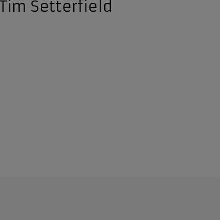
Tim Setterfield