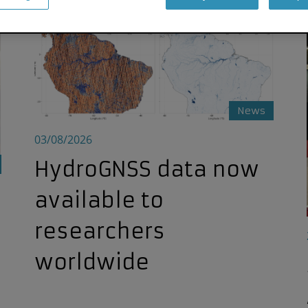
HydroGNSS data now available to researchers world
News
03/08/2026
HydroGNSS data now
available to
researchers
worldwide