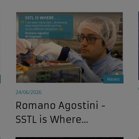
Romano Agostini - SSTL is Where...
News
24/06/2026
Romano Agostini -
SSTL is Where...