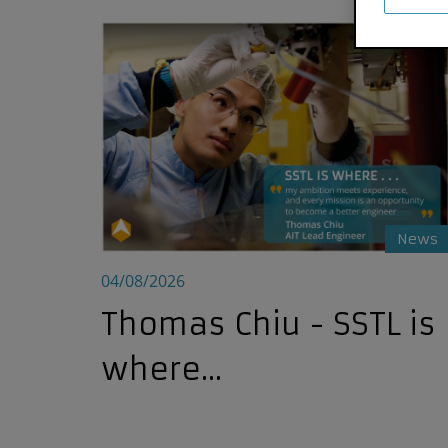
Thomas Chiu - SSTL is where...
News
04/08/2026
Thomas Chiu - SSTL is
where...