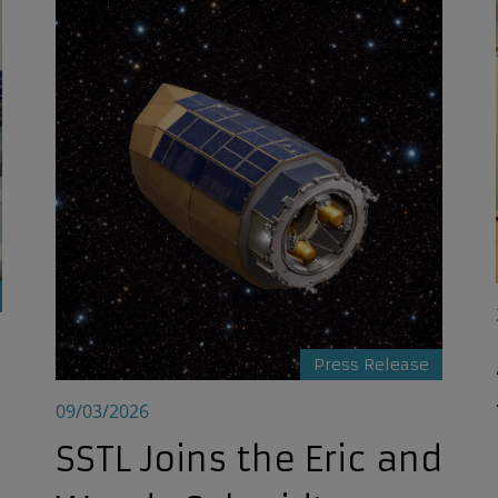
ties
SSTL Joins the Eric and Wendy Schmidt Observatory S
Press Release
09/03/2026
SSTL Joins the Eric and