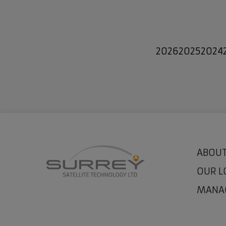
2026
2025
2024
ABOUT
OUR L
MANA