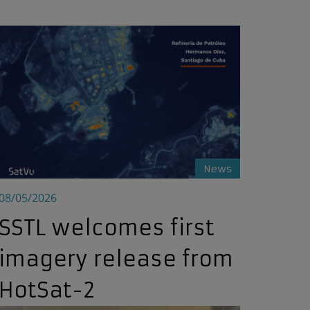
SSTL welcomes first imagery release from HotSat-2
News
08/05/2026
SSTL welcomes first
imagery release from
HotSat-2