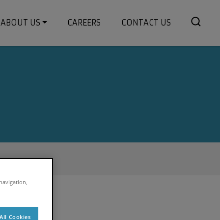
ABOUT US
CAREERS
CONTACT US
 navigation,
All Cookies