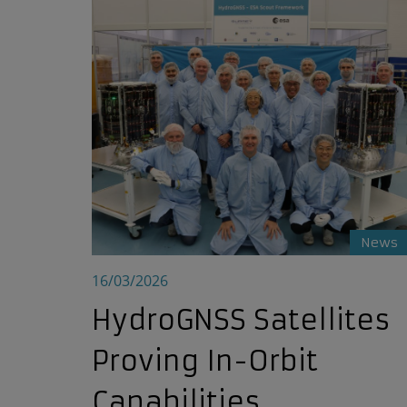
HydroGNSS Satellites Proving In-Orbit Capabili
News
16/03/2026
HydroGNSS Satellites
Proving In-Orbit
Capabilities