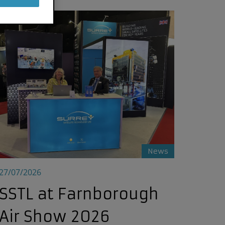
wide
SSTL at Farnborough Air Show 2026
News
27/07/2026
SSTL at Farnborough
Air Show 2026