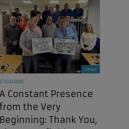
ystem’s Lazuli
A Constant Presence from the Very Beginning: Thank You, Ti
News
27/02/2026
A Constant Presence
from the Very
Beginning: Thank You,