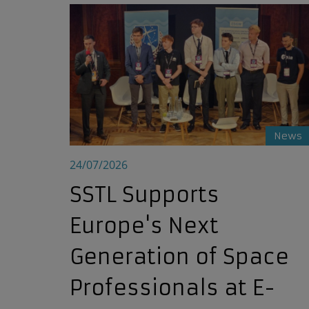
SSTL Supports Europe's Next Generation of S
News
24/07/2026
SSTL Supports
Europe's Next
Generation of Space
Professionals at E-