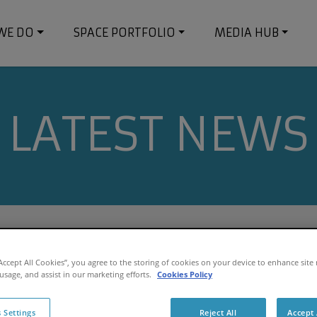
WE DO
SPACE PORTFOLIO
MEDIA HUB
LATEST NEWS
“Accept All Cookies”, you agree to the storing of cookies on your device to enhance site
 usage, and assist in our marketing efforts.
Cookies Policy
 Settings
Reject All
Accept 