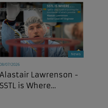
Alastair Lawrenson - SSTL is Where...
News
08/07/2026
Alastair Lawrenson -
SSTL is Where...