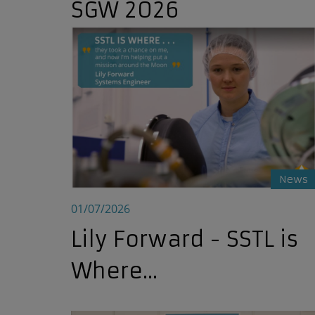
SGW 2026
Lily Forward - SSTL is Where...
News
01/07/2026
Lily Forward - SSTL is
Where...