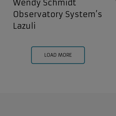
Wendy Schmidt
Observatory System’s
Lazuli
LOAD MORE