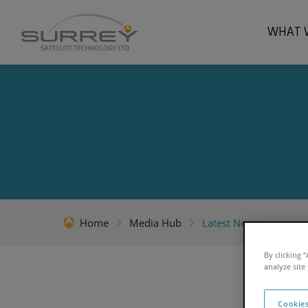
WHAT 
Home
Media Hub
Latest News
By clicking 
analyze site
Cookies