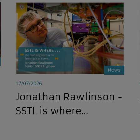
pace Professionals at E-SGW 2026
Jonathan Rawlinson - SSTL is where...
News
17/07/2026
Jonathan Rawlinson -
SSTL is where...