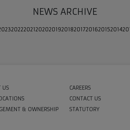
NEWS ARCHIVE
2023
2022
2021
2020
2019
2018
2017
2016
2015
2014
20
 US
CAREERS
OCATIONS
CONTACT US
GEMENT & OWNERSHIP
STATUTORY