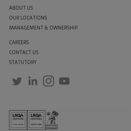
ABOUT US
OUR LOCATIONS
MANAGEMENT & OWNERSHIP
CAREERS
CONTACT US
STATUTORY