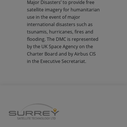
Major Disasters’ to provide free
satellite imagery for humanitarian
use in the event of major
international disasters such as
tsunamis, hurricanes, fires and
flooding. The DMC is represented
by the UK Space Agency on the
Charter Board and by Airbus CIS
in the Executive Secretariat.