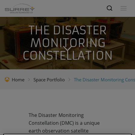
THE DISASTER
MONITORING
CONSTELLATION
Home
Space Portfolio
The Disaster Monitoring Cons
The Disaster Monitoring
Constellation (DMC) is a unique
earth observation satellite