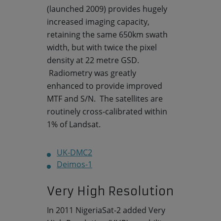
(launched 2009) provides hugely
increased imaging capacity,
retaining the same 650km swath
width, but with twice the pixel
density at 22 metre GSD.
Radiometry was greatly
enhanced to provide improved
MTF and S/N. The satellites are
routinely cross-calibrated within
1% of Landsat.
UK-DMC2
Deimos-1
Very High Resolution
In 2011 NigeriaSat-2 added Very