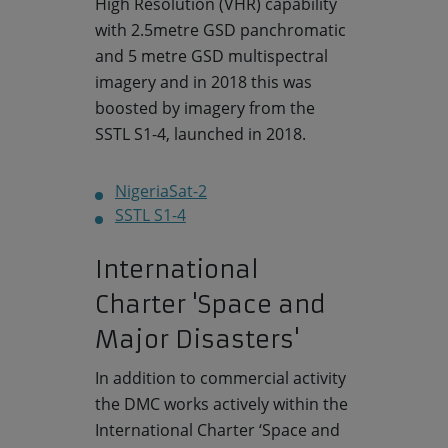
High Resolution (VHR) capability
with 2.5metre GSD panchromatic
and 5 metre GSD multispectral
imagery and in 2018 this was
boosted by imagery from the
SSTL S1-4, launched in 2018.
NigeriaSat-2
SSTL S1-4
International
Charter 'Space and
Major Disasters'
In addition to commercial activity
the DMC works actively within the
International Charter ‘Space and