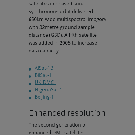
satellites in phased sun-
synchronous orbit delivered
650km wide multispectral imagery
with 32metre ground sample
distance (GSD). A fifth satellite
was added in 2005 to increase
data capacity.
AlSat-1B
BilSat-1
UK-DMC1
NigeriaSat-1
Beijing-1
Enhanced resolution
The second generation of
enhanced DMC satellites