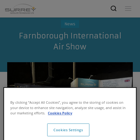
News
Farnborough International
Air Show
By clicking “Accept All Cookies”, you agree to the storing of cookies on
your device to enhance site navigation, analyze site usage, and assist in
our marketing efforts.
Cookies Policy
Cookies Settings