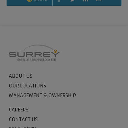
ABOUT US
OUR LOCATIONS
MANAGEMENT & OWNERSHIP
CAREERS
CONTACT US