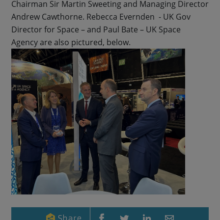
Chairman Sir Martin Sweeting and Managing Director
Andrew Cawthorne. Rebecca Evernden - UK Gov
Director for Space – and Paul Bate – UK Space
Agency are also pictured, below.
Share