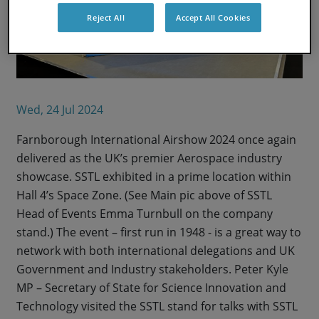
Reject All
Accept All Cookies
Wed, 24 Jul 2024
Farnborough International Airshow 2024 once again
delivered as the UK’s premier Aerospace industry
showcase. SSTL exhibited in a prime location within
Hall 4’s Space Zone. (See Main pic above of SSTL
Head of Events Emma Turnbull on the company
stand.) The event – first run in 1948 - is a great way to
network with both international delegations and UK
Government and Industry stakeholders. Peter Kyle
MP – Secretary of State for Science Innovation and
Technology visited the SSTL stand for talks with SSTL