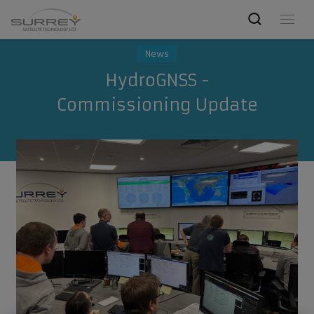
News
HydroGNSS -
Commissioning Update