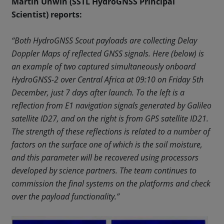
Martin Unwin (SSTL HydroGNSS Principal
Scientist) reports:
“Both HydroGNSS Scout payloads are collecting Delay
Doppler Maps of reflected GNSS signals. Here (below) is
an example of two captured simultaneously onboard
HydroGNSS-2 over Central Africa at 09:10 on Friday 5th
December, just 7 days after launch. To the left is a
reflection from E1 navigation signals generated by Galileo
satellite ID27, and on the right is from GPS satellite ID21.
The strength of these reflections is related to a number of
factors on the surface one of which is the soil moisture,
and this parameter will be recovered using processors
developed by science partners. The team continues to
commission the final systems on the platforms and check
over the payload functionality.”