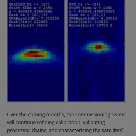
Over the coming months, the commissioning teams
will continue refining calibration, validating
processor chains, and characterising the satellites’