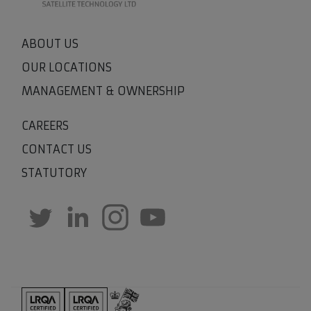
ABOUT US
OUR LOCATIONS
MANAGEMENT & OWNERSHIP
CAREERS
CONTACT US
STATUTORY