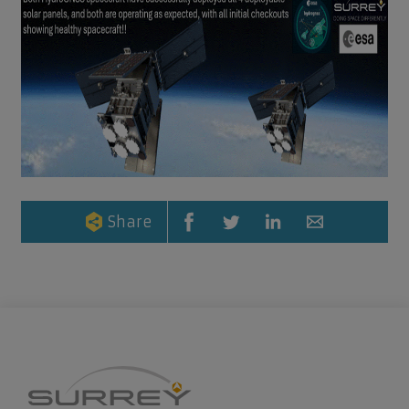
Share