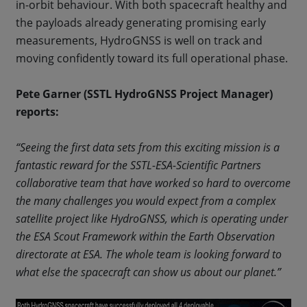
in-orbit behaviour. With both spacecraft healthy and
the payloads already generating promising early
measurements, HydroGNSS is well on track and
moving confidently toward its full operational phase.
Pete Garner (SSTL HydroGNSS Project Manager)
reports:
“Seeing the first data sets from this exciting mission is a
fantastic reward for the SSTL-ESA-Scientific Partners
collaborative team that have worked so hard to overcome
the many challenges you would expect from a complex
satellite project like HydroGNSS, which is operating under
the ESA Scout Framework within the Earth Observation
directorate at ESA. The whole team is looking forward to
what else the spacecraft can show us about our planet.”